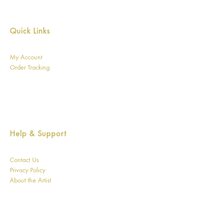
Quick Links
My Account
Order Tracking
Help & Support
Contact Us
Privacy Policy
About the Artist