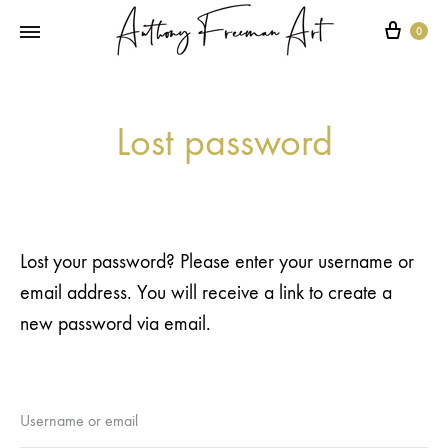
Cart
0
Lost password
Lost your password? Please enter your username or
email address. You will receive a link to create a
new password via email.
Username or email