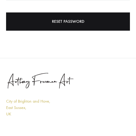
RESET PASSWORD
City of Brighton and Hove,
East Sussex,
UK