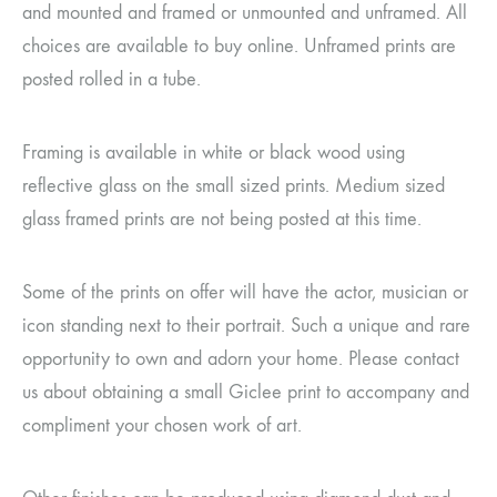
and mounted and framed or unmounted and unframed. All
choices are available to buy online. Unframed prints are
posted rolled in a tube.
Framing is available in white or black wood using
reflective glass on the small sized prints. Medium sized
glass framed prints are not being posted at this time.
Some of the prints on offer will have the actor, musician or
icon standing next to their portrait. Such a unique and rare
opportunity to own and adorn your home. Please contact
us about obtaining a small Giclee print to accompany and
compliment your chosen work of art.