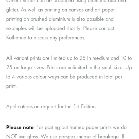
Other finishes can be produced using diamond dust and
glitter. As well as printing on canvas and art paper,
printing on brushed aluminium is also possible and
examples will be uploaded shortly. Please contact
Katherine to discuss any preferences.
All variant prints are limited up to 25 in medium and 10 to
25 on large sizes. Prints are unlimited in the small size. Up
to 4 various colour ways can be produced in total per
print.
Applications on request for the 1st Edition.
Please note
: For posting out framed paper prints we do
NOT use glass. We use perspex incase of breakage. If