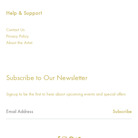
Help & Support
Contact Us
Privacy Policy
About the Artist
Subscribe to Our Newsletter
Signup to be the first to hear about upcoming events and special offers