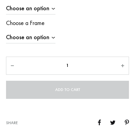
Choose a Frame
Quantity
ADD TO CART
SHARE