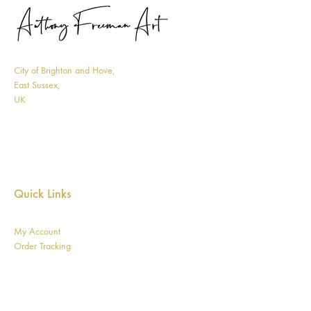
City of Brighton and Hove,
East Sussex,
UK
Quick Links
My Account
Order Tracking