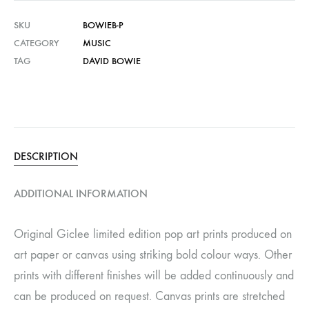
SKU
BOWIEB-P
CATEGORY
MUSIC
TAG
DAVID BOWIE
DESCRIPTION
ADDITIONAL INFORMATION
Original Giclee limited edition pop art prints produced on
art paper or canvas using striking bold colour ways. Other
prints with different finishes will be added continuously and
can be produced on request. Canvas prints are stretched