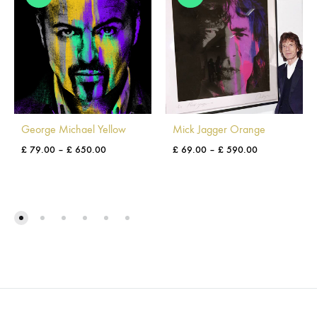
George Michael Yellow
Mick Jagger Orange
£
79.00
–
£
650.00
£
69.00
–
£
590.00
ADD
ADD
TO
TO
WISHLIST
WISH