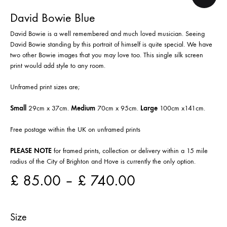
David Bowie Blue
David Bowie is a well remembered and much loved musician. Seeing
David Bowie standing by this portrait of himself is quite special. We have
two other Bowie images that you may love too. This single silk screen
print would add style to any room.
Unframed print sizes are;
Small
29cm x 37cm.
Medium
70cm x 95cm.
Large
100cm x141cm.
Free postage within the UK on unframed prints
PLEASE NOTE
for framed prints, collection or delivery within a 15 mile
radius of the City of Brighton and Hove is currently the only option.
£
85.00
–
£
740.00
Size