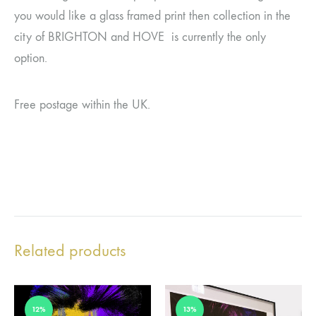
you would like a glass framed print then collection in the
city of BRIGHTON and HOVE is currently the only
option.
Free postage within the UK.
Related products
12%
13%